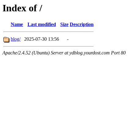
Index of /
Name
Last modified
Size
Description
blog/
2025-07-30 13:56
-
Apache/2.4.52 (Ubuntu) Server at ydblog.yourdost.com Port 80